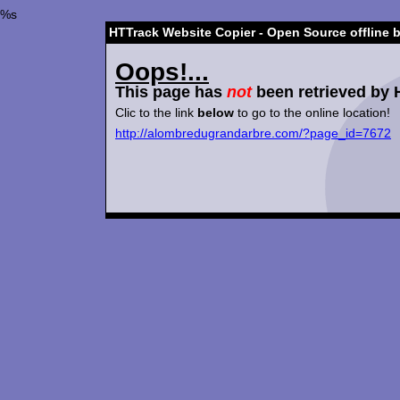
%s
HTTrack Website Copier - Open Source offline 
Oops!...
This page has
not
been retrieved by 
Clic to the link
below
to go to the online location!
http://alombredugrandarbre.com/?page_id=7672