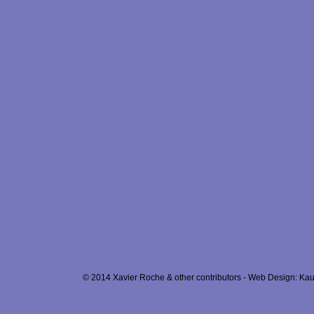
© 2014 Xavier Roche & other contributors - Web Design: Kau