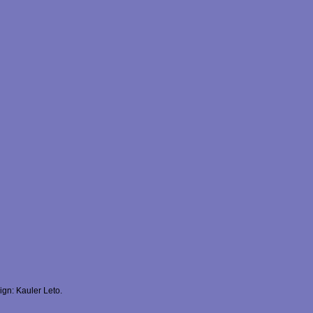
gn: Kauler Leto.