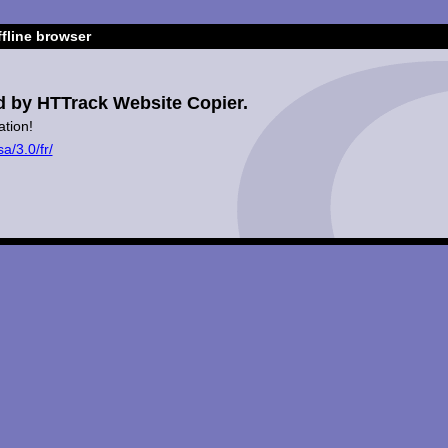
fline browser
d by HTTrack Website Copier.
ation!
a/3.0/fr/