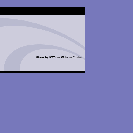
Mirror by HTTrack Website Copier