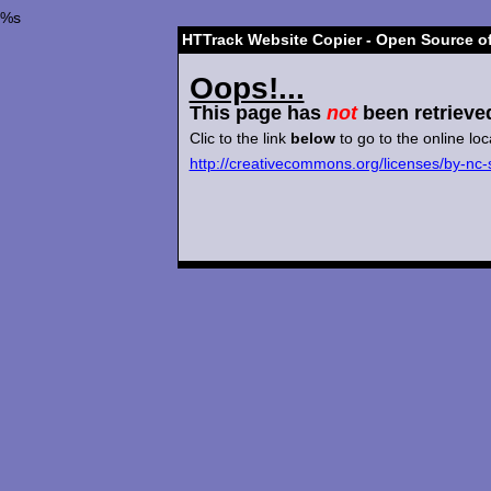
%s
HTTrack Website Copier - Open Source of
Oops!...
This page has
not
been retrieve
Clic to the link
below
to go to the online loc
http://creativecommons.org/licenses/by-nc-s