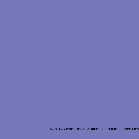
© 2014 Xavier Roche & other contributors - Web Desi