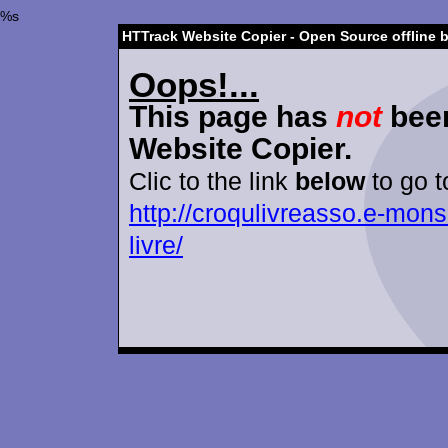
%s
HTTrack Website Copier - Open Source offline 
Oops!...
This page has
not
been
Website Copier.
Clic to the link
below
to go t
http://croqulivreasso.e-mons
livre/