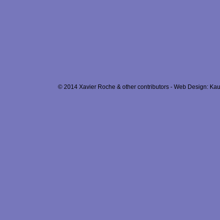
© 2014 Xavier Roche & other contributors - Web Design: Kau