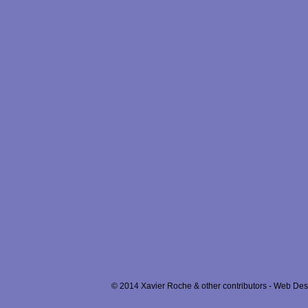
© 2014 Xavier Roche & other contributors - Web Desi