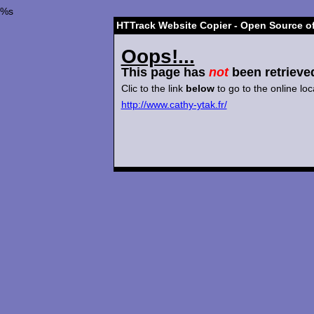
%s
HTTrack Website Copier - Open Source of
Oops!...
This page has
not
been retrieve
Clic to the link
below
to go to the online loc
http://www.cathy-ytak.fr/