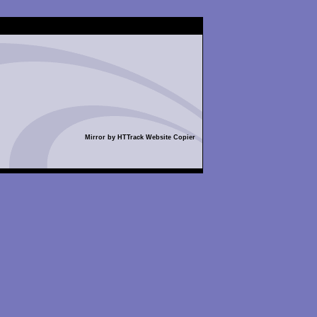
Mirror by HTTrack Website Copier