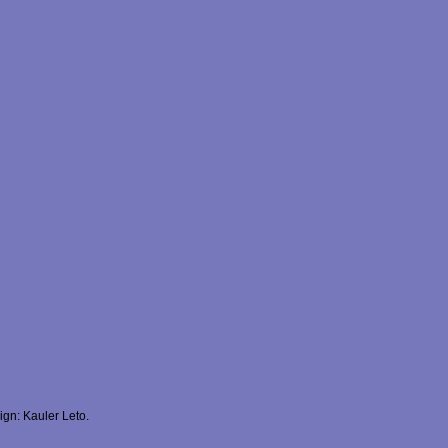
gn: Kauler Leto.