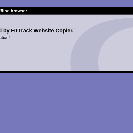
fline browser
d by HTTrack Website Copier.
ation!