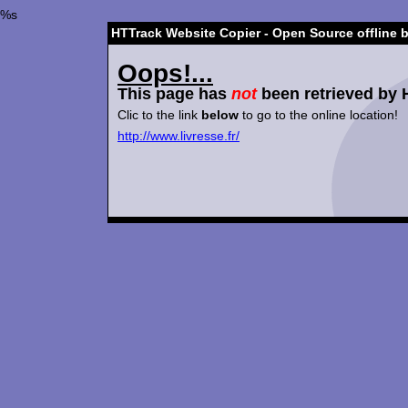
%s
HTTrack Website Copier - Open Source offline 
Oops!...
This page has
not
been retrieved by 
Clic to the link
below
to go to the online location!
http://www.livresse.fr/