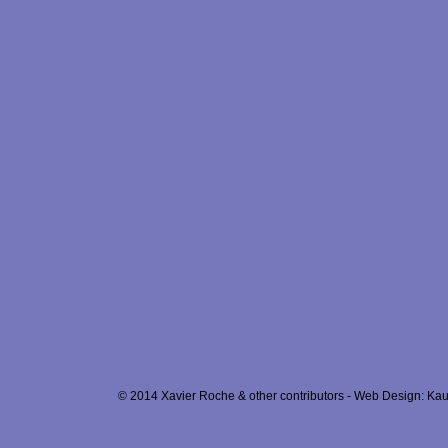
© 2014 Xavier Roche & other contributors - Web Design: Kau