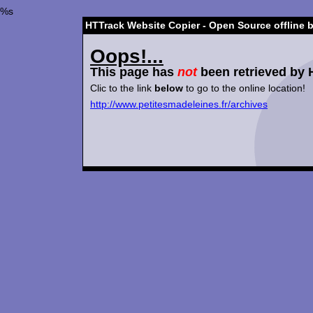
%s
HTTrack Website Copier - Open Source offline 
Oops!...
This page has
not
been retrieved by 
Clic to the link
below
to go to the online location!
http://www.petitesmadeleines.fr/archives