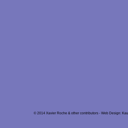
© 2014 Xavier Roche & other contributors - Web Design: Kau