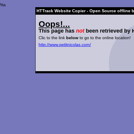
%s
HTTrack Website Copier - Open Source offline 
Oops!...
This page has
not
been retrieved by 
Clic to the link
below
to go to the online location!
http://www.petitnicolas.com/