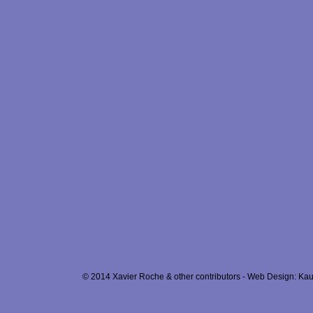
© 2014 Xavier Roche & other contributors - Web Design: Kau