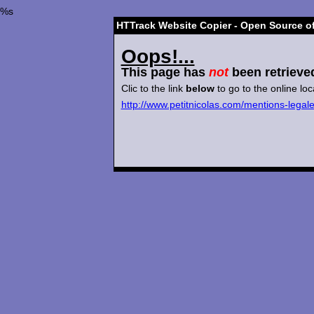
%s
HTTrack Website Copier - Open Source of
Oops!...
This page has
not
been retrieve
Clic to the link
below
to go to the online loc
http://www.petitnicolas.com/mentions-legal