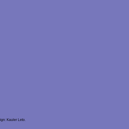
gn: Kauler Leto.