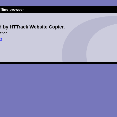
fline browser
d by HTTrack Website Copier.
ation!
es