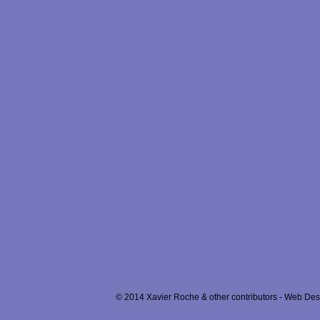
© 2014 Xavier Roche & other contributors - Web Desi