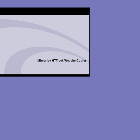
Mirror by HTTrack Website Copier