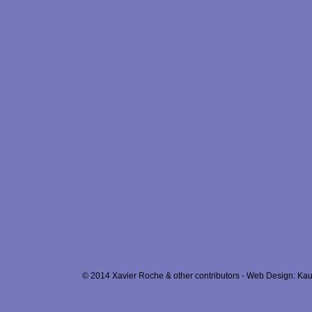
© 2014 Xavier Roche & other contributors - Web Design: Kau