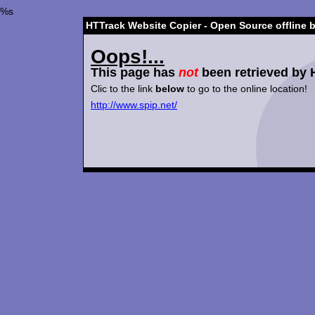
%s
HTTrack Website Copier - Open Source offline 
Oops!...
This page has
not
been retrieved by 
Clic to the link
below
to go to the online location!
http://www.spip.net/