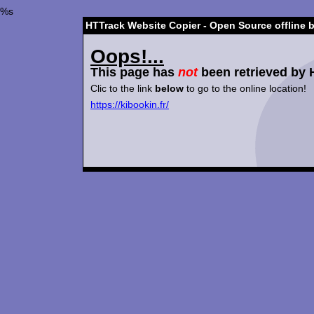
%s
HTTrack Website Copier - Open Source offline 
Oops!...
This page has
not
been retrieved by 
Clic to the link
below
to go to the online location!
https://kibookin.fr/