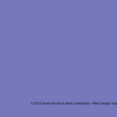
© 2014 Xavier Roche & other contributors - Web Design: Kau