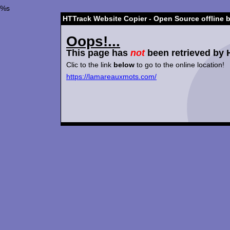
%s
HTTrack Website Copier - Open Source offline 
Oops!...
This page has
not
been retrieved by 
Clic to the link
below
to go to the online location!
https://lamareauxmots.com/