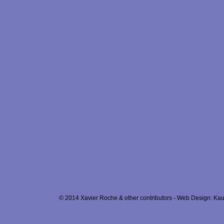
© 2014 Xavier Roche & other contributors - Web Design: Kau