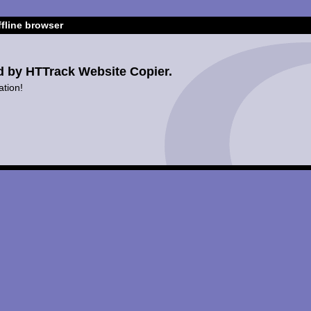
fline browser
d by HTTrack Website Copier.
ation!