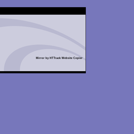
Mirror by HTTrack Website Copier