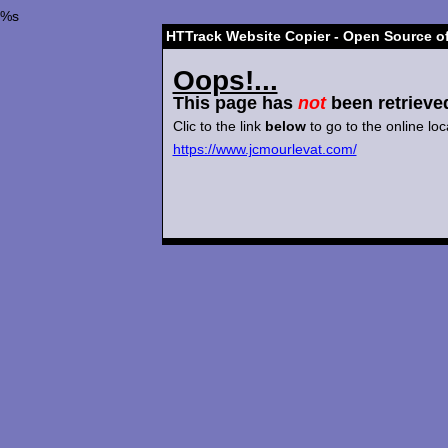
%s
HTTrack Website Copier - Open Source of
Oops!...
This page has
not
been retrieve
Clic to the link
below
to go to the online loc
https://www.jcmourlevat.com/