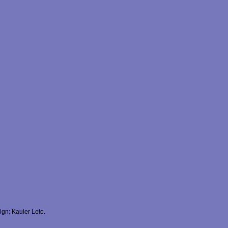
gn: Kauler Leto.