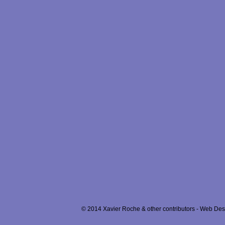
© 2014 Xavier Roche & other contributors - Web Desi