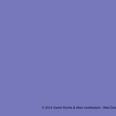
© 2014 Xavier Roche & other contributors - Web Desi