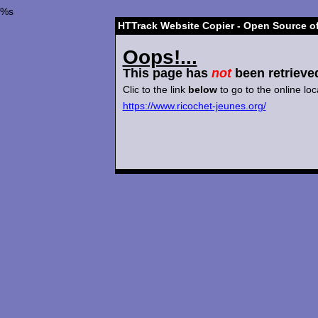
%s
HTTrack Website Copier - Open Source of
Oops!...
This page has
not
been retrieve
Clic to the link
below
to go to the online loc
https://www.ricochet-jeunes.org/