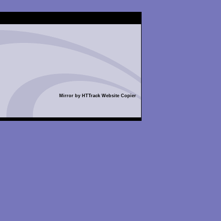
Mirror by HTTrack Website Copier