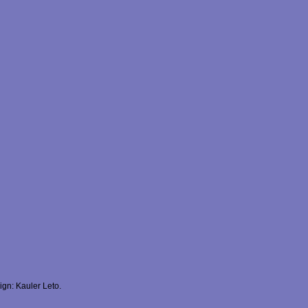
gn: Kauler Leto.