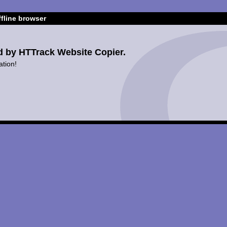
fline browser
d by HTTrack Website Copier.
ation!